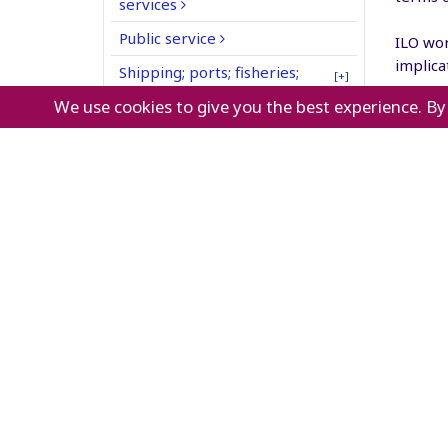
services
Public service
ILO wor
implica
Shipping; ports; fisheries;
[+]
mergers
inland waterways
We use cookies to give you the best experience. By
retail 
Textiles; clothing; leather;
workers
footwear
Transport (including civil
What
aviation; railways; road
transport)
Transport equipment
manufacturing
Utilities (water, gas; electricity)
retai
grea
work