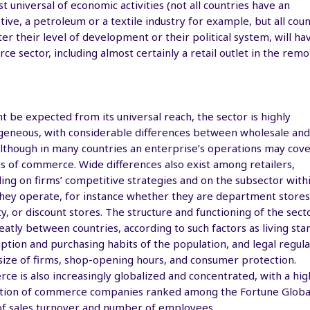
t universal of economic activities (not all countries have an
ive, a petroleum or a textile industry for example, but all coun
er their level of development or their political system, will ha
e sector, including almost certainly a retail outlet in the remo
.
t be expected from its universal reach, the sector is highly
eneous, with considerable differences between wholesale and 
although in many countries an enterprise’s operations may cov
ns of commerce. Wide differences also exist among retailers,
ng on firms’ competitive strategies and on the subsector with
hey operate, for instance whether they are department stores
ty, or discount stores. The structure and functioning of the sect
eatly between countries, according to such factors as living sta
tion and purchasing habits of the population, and legal regula
size of firms, shop-opening hours, and consumer protection.
e is also increasingly globalized and concentrated, with a hig
tion of commerce companies ranked among the Fortune Global
of sales turnover and number of employees.