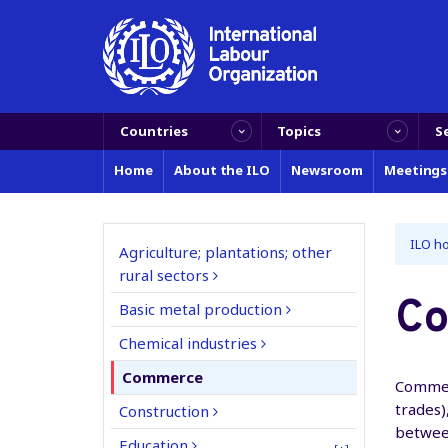
Countries
Topics
S
Home
About the ILO
Newsroom
Meetings
ILO h
Agriculture; plantations; other
rural sectors
C
Basic metal production
Chemical industries
Commerce
Commerc
trades)
Construction
betwee
Education