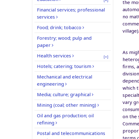
[+]
the mos
automot
Financial services; professional
no matt
services
commerc
Food; drink; tobacco
village)
Forestry; wood; pulp and
paper
As migh
Health services
[+]
heterog
Hotels; catering; tourism
firms, 
divisio
Mechanical and electrical
dependi
engineering
which t
Media; culture; graphical
special
vary gr
Mining (coal; other mining)
consump
Oil and gas production; oil
on the 
refining
Commerc
propor
Postal and telecommunications
terms 