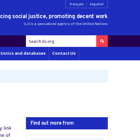
français
|
español
ing social justice,
promoting decent work
ILO is a specialized agency of the
United Nations
tistics and databases
Contact Us
Find out more from
y link
ne of