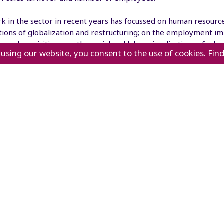
k in the sector in recent years has focussed on human resourc
tions of globalization and restructuring; on the employment im
 and acquisitions; on the social and labour implications of adv
 using our website, you consent to the use of cookies. Fin
technologies; on skills development requirements for the sector
; and on the needs of older workers in a changing retail envi
's new
Sectoral meetings
Press release
Technical meeting
To cope
Technical meeting on
with labour
digitalization in the
shortages,
retail sector as an
lers will have to hire
engine for economic
ter numbers of older
recovery and decent
ers, says ILO report
work