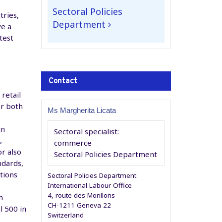
Sectoral Policies
tries,
Department
ve a
test
Contact
retail
er both
Ms Margherita Licata
in
Sectoral specialist:
,
commerce
or also
Sectoral Policies Department
ndards,
tions
Sectoral Policies Department
International Labour Office
4, route des Morillons
h
CH-1211 Geneva 22
 500 in
Switzerland