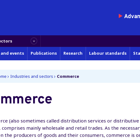
Advanc
ectors
 and events
Publications
Research
Labour standards
Sta
ome
Industries and sectors
Commerce
ommerce
e (also sometimes called distribution services or distributive
, comprises mainly wholesale and retail trades. As the necessar
n the producers of goods and their consumers, commerce is o