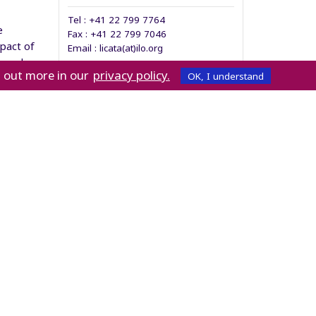
Tel :
+41 22 799 7764
e
Fax :
+41 22 799 7046
pact of
Email : licata(at)ilo.org
anced
privacy policy.
d out more in our
OK, I understand
 and its
ronment.