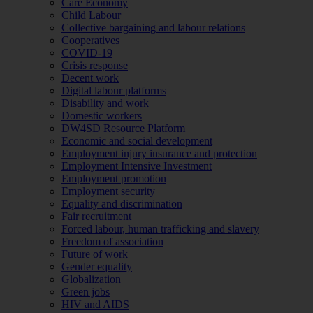
Care Economy
Child Labour
Collective bargaining and labour relations
Cooperatives
COVID-19
Crisis response
Decent work
Digital labour platforms
Disability and work
Domestic workers
DW4SD Resource Platform
Economic and social development
Employment injury insurance and protection
Employment Intensive Investment
Employment promotion
Employment security
Equality and discrimination
Fair recruitment
Forced labour, human trafficking and slavery
Freedom of association
Future of work
Gender equality
Globalization
Green jobs
HIV and AIDS