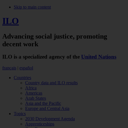
Skip to main content
ILO
Advancing social justice,
promoting
decent work
ILO is a specialized agency of the
United Nations
français
|
español
Countries
Country data and ILO results
Africa
Americas
Arab States
Asia and the Pacific
Europe and Central Asia
Topics
2030 Development Agenda
Apprenticeships