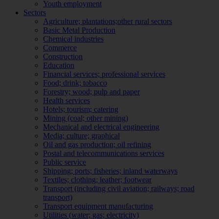
Youth employment
Sectors
Agriculture; plantations;other rural sectors
Basic Metal Production
Chemical industries
Commerce
Construction
Education
Financial services; professional services
Food; drink; tobacco
Forestry; wood; pulp and paper
Health services
Hotels; tourism; catering
Mining (coal; other mining)
Mechanical and electrical engineering
Media; culture; graphical
Oil and gas production; oil refining
Postal and telecommunications services
Public service
Shipping; ports; fisheries; inland waterways
Textiles; clothing; leather; footwear
Transport (including civil aviation; railways; road
transport)
Transport equipment manufacturing
Utilities (water; gas; electricity)