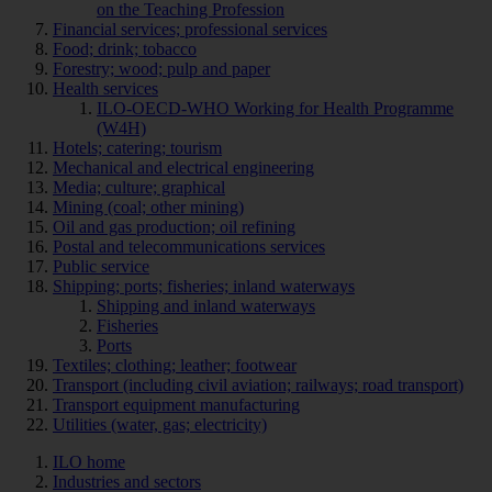
on the Teaching Profession
Financial services; professional services
Food; drink; tobacco
Forestry; wood; pulp and paper
Health services
ILO-OECD-WHO Working for Health Programme
(W4H)
Hotels; catering; tourism
Mechanical and electrical engineering
Media; culture; graphical
Mining (coal; other mining)
Oil and gas production; oil refining
Postal and telecommunications services
Public service
Shipping; ports; fisheries; inland waterways
Shipping and inland waterways
Fisheries
Ports
Textiles; clothing; leather; footwear
Transport (including civil aviation; railways; road transport)
Transport equipment manufacturing
Utilities (water, gas; electricity)
ILO home
Industries and sectors