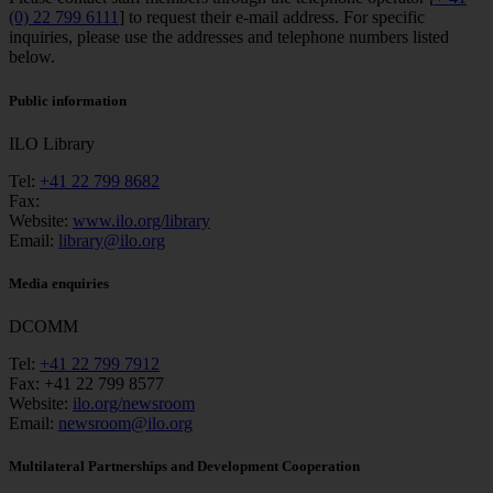
(0) 22 799 6111
] to request their e-mail address. For specific
inquiries, please use the addresses and telephone numbers listed
below.
Public information
ILO Library
Tel:
+41 22 799 8682
Fax:
Website:
www.ilo.org/library
Email:
library@ilo.org
Media enquiries
DCOMM
Tel:
+41 22 799 7912
Fax:
+41 22 799 8577
Website:
ilo.org/newsroom
Email:
newsroom@ilo.org
Multilateral Partnerships and Development Cooperation