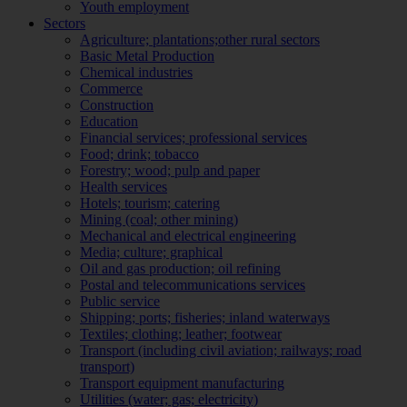
Youth employment
Sectors
Agriculture; plantations;other rural sectors
Basic Metal Production
Chemical industries
Commerce
Construction
Education
Financial services; professional services
Food; drink; tobacco
Forestry; wood; pulp and paper
Health services
Hotels; tourism; catering
Mining (coal; other mining)
Mechanical and electrical engineering
Media; culture; graphical
Oil and gas production; oil refining
Postal and telecommunications services
Public service
Shipping; ports; fisheries; inland waterways
Textiles; clothing; leather; footwear
Transport (including civil aviation; railways; road
transport)
Transport equipment manufacturing
Utilities (water; gas; electricity)