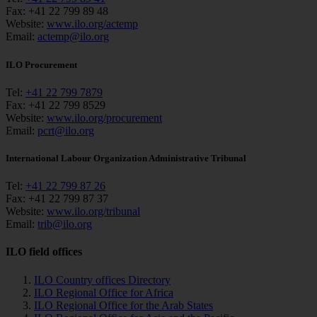
Fax:
+41 22 799 89 48
Website:
www.ilo.org/actemp
Email:
actemp@ilo.org
ILO Procurement
Tel:
+41 22 799 7879
Fax:
+41 22 799 8529
Website:
www.ilo.org/procurement
Email:
pcrt@ilo.org
International Labour Organization Administrative Tribunal
Tel:
+41 22 799 87 26
Fax:
+41 22 799 87 37
Website:
www.ilo.org/tribunal
Email:
trib@ilo.org
ILO field offices
ILO Country offices Directory
ILO Regional Office for Africa
ILO Regional Office for the Arab States