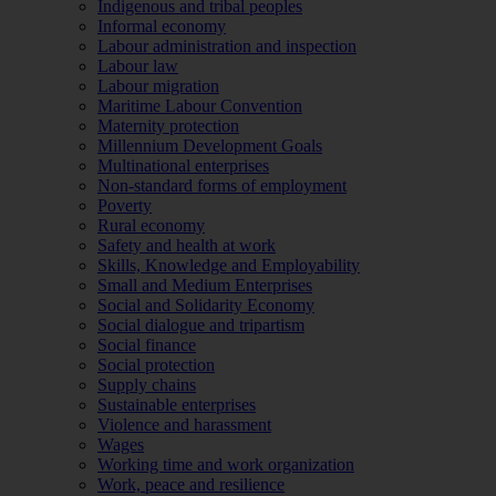
Indigenous and tribal peoples
Informal economy
Labour administration and inspection
Labour law
Labour migration
Maritime Labour Convention
Maternity protection
Millennium Development Goals
Multinational enterprises
Non-standard forms of employment
Poverty
Rural economy
Safety and health at work
Skills, Knowledge and Employability
Small and Medium Enterprises
Social and Solidarity Economy
Social dialogue and tripartism
Social finance
Social protection
Supply chains
Sustainable enterprises
Violence and harassment
Wages
Working time and work organization
Work, peace and resilience