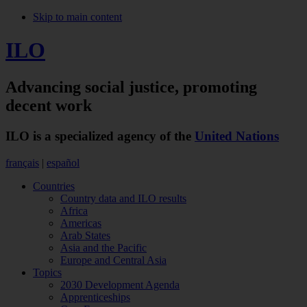
Skip to main content
ILO
Advancing social justice,
promoting
decent work
ILO is a specialized agency of the
United Nations
français
|
español
Countries
Country data and ILO results
Africa
Americas
Arab States
Asia and the Pacific
Europe and Central Asia
Topics
2030 Development Agenda
Apprenticeships