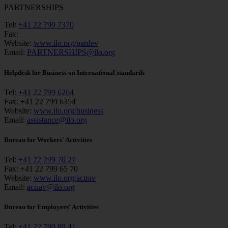
PARTNERSHIPS
Tel:
+41 22 799 7370
Fax:
Website:
www.ilo.org/pardev
Email:
PARTNERSHIPS@ilo.org
Helpdesk for Business on International standards
Tel:
+41 22 799 6264
Fax:
+41 22 799 6354
Website:
www.ilo.org/business
Email:
assistance@ilo.org
Bureau for Workers' Activities
Tel:
+41 22 799 70 21
Fax:
+41 22 799 65 70
Website:
www.ilo.org/actrav
Email:
actrav@ilo.org
Bureau for Employers' Activities
Tel:
+41 22 799 89 41