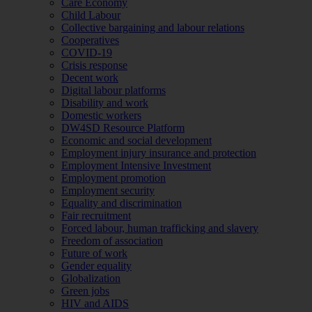
Care Economy
Child Labour
Collective bargaining and labour relations
Cooperatives
COVID-19
Crisis response
Decent work
Digital labour platforms
Disability and work
Domestic workers
DW4SD Resource Platform
Economic and social development
Employment injury insurance and protection
Employment Intensive Investment
Employment promotion
Employment security
Equality and discrimination
Fair recruitment
Forced labour, human trafficking and slavery
Freedom of association
Future of work
Gender equality
Globalization
Green jobs
HIV and AIDS