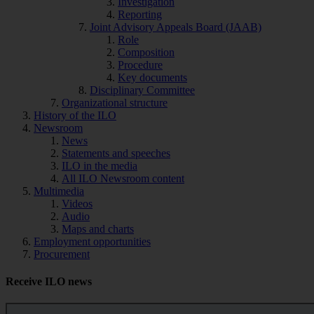
Investigation
Reporting
Joint Advisory Appeals Board (JAAB)
Role
Composition
Procedure
Key documents
Disciplinary Committee
Organizational structure
History of the ILO
Newsroom
News
Statements and speeches
ILO in the media
All ILO Newsroom content
Multimedia
Videos
Audio
Maps and charts
Employment opportunities
Procurement
Receive ILO news