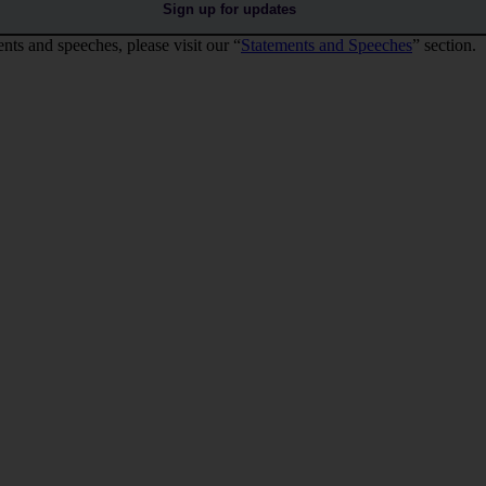
Sign up for updates
nts and speeches, please visit our “
Statements and Speeches
” section.