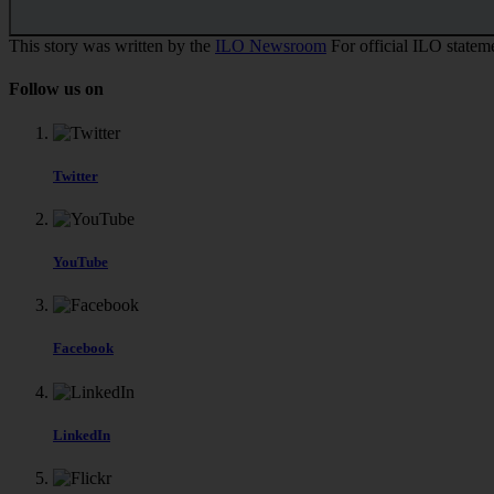
This story was written by the
ILO Newsroom
For official ILO stateme
Follow us on
Twitter
YouTube
Facebook
LinkedIn