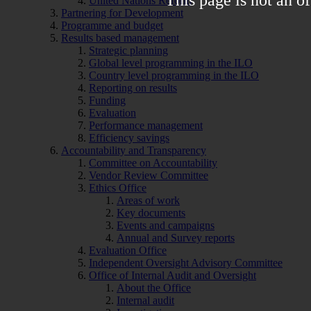
United Nations Reform
Partnering for Development
Programme and budget
Results based management
Strategic planning
Global level programming in the ILO
Country level programming in the ILO
Reporting on results
Funding
Evaluation
Performance management
Efficiency savings
Accountability and Transparency
Committee on Accountability
Vendor Review Committee
Ethics Office
Areas of work
Key documents
Events and campaigns
Annual and Survey reports
Evaluation Office
Independent Oversight Advisory Committee
Office of Internal Audit and Oversight
About the Office
Internal audit