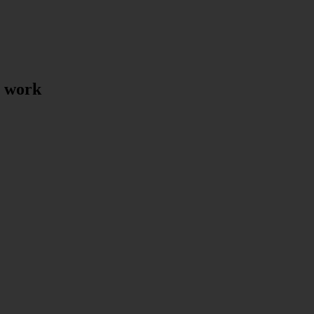
t work