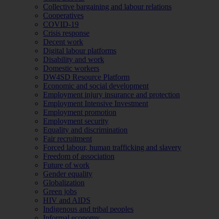
Collective bargaining and labour relations
Cooperatives
COVID-19
Crisis response
Decent work
Digital labour platforms
Disability and work
Domestic workers
DW4SD Resource Platform
Economic and social development
Employment injury insurance and protection
Employment Intensive Investment
Employment promotion
Employment security
Equality and discrimination
Fair recruitment
Forced labour, human trafficking and slavery
Freedom of association
Future of work
Gender equality
Globalization
Green jobs
HIV and AIDS
Indigenous and tribal peoples
Informal economy