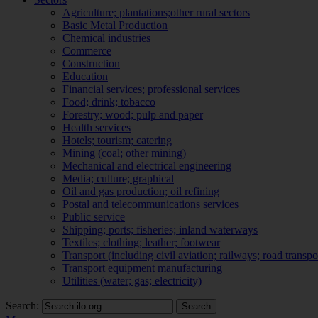
Agriculture; plantations;other rural sectors
Basic Metal Production
Chemical industries
Commerce
Construction
Education
Financial services; professional services
Food; drink; tobacco
Forestry; wood; pulp and paper
Health services
Hotels; tourism; catering
Mining (coal; other mining)
Mechanical and electrical engineering
Media; culture; graphical
Oil and gas production; oil refining
Postal and telecommunications services
Public service
Shipping; ports; fisheries; inland waterways
Textiles; clothing; leather; footwear
Transport (including civil aviation; railways; road transpo
Transport equipment manufacturing
Utilities (water; gas; electricity)
Search:
Search