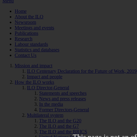
Menu
Home
About the ILO
Newsroom
Meetings and events
Publications
Research
Labour standards
Statistics and databases
Contact Us
Mission and impact
ILO Centenary Declaration for the Future of Work, 2019
Impact and people
How the ILO works
ILO Director-General
Statements and speeches
News and press releases
In the media
Former Directors-General
Multilateral system
The ILO and the G20
The ILO and the G7
The ILO and the BRICS
This page is not an of