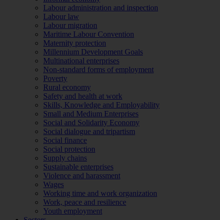
Labour administration and inspection
Labour law
Labour migration
Maritime Labour Convention
Maternity protection
Millennium Development Goals
Multinational enterprises
Non-standard forms of employment
Poverty
Rural economy
Safety and health at work
Skills, Knowledge and Employability
Small and Medium Enterprises
Social and Solidarity Economy
Social dialogue and tripartism
Social finance
Social protection
Supply chains
Sustainable enterprises
Violence and harassment
Wages
Working time and work organization
Work, peace and resilience
Youth employment
Sectors