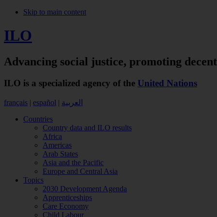
Skip to main content
ILO
Advancing social justice,
promoting decen
ILO is a specialized agency of the
United Nations
français
|
español
|
العربية
Countries
Country data and ILO results
Africa
Americas
Arab States
Asia and the Pacific
Europe and Central Asia
Topics
2030 Development Agenda
Apprenticeships
Care Economy
Child Labour