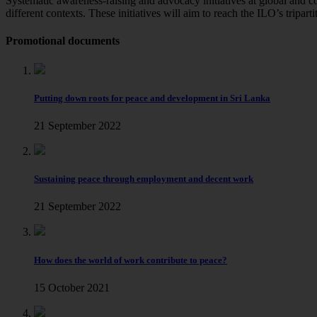
Systematic awareness-raising and advocacy initiatives at global and 
different contexts. These initiatives will aim to reach the ILO’s tripa
Promotional documents
Putting down roots for peace and development in Sri Lanka
21 September 2022
Sustaining peace through employment and decent work
21 September 2022
How does the world of work contribute to peace?
15 October 2021