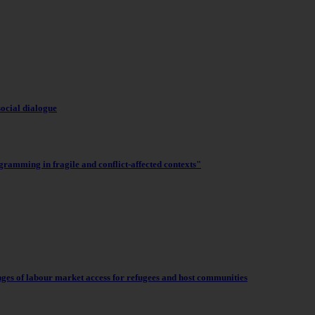
social dialogue
gramming in fragile and conflict-affected contexts"
nges of labour market access for refugees and host communities