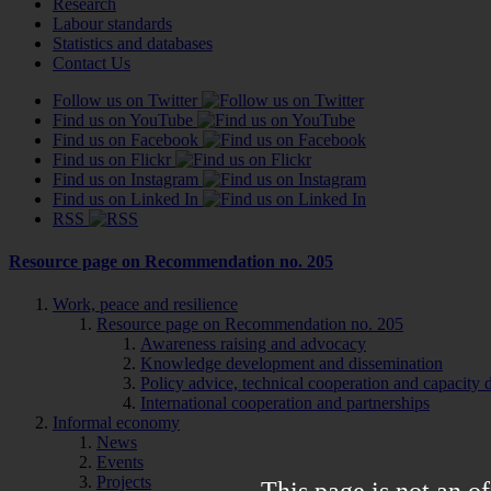
Research
Labour standards
Statistics and databases
Contact Us
Follow us on Twitter
Find us on YouTube
Find us on Facebook
Find us on Flickr
Find us on Instagram
Find us on Linked In
RSS
Resource page on Recommendation no. 205
Work, peace and resilience
Resource page on Recommendation no. 205
Awareness raising and advocacy
Knowledge development and dissemination
Policy advice, technical cooperation and capacity
International cooperation and partnerships
Informal economy
News
Events
Projects
This page is not an of