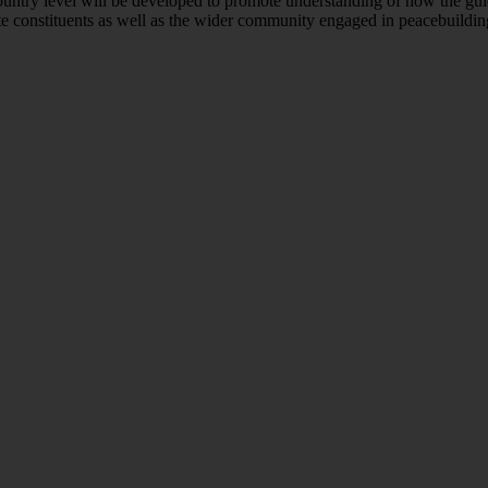
country level will be developed to promote understanding of how the gu
rtite constituents as well as the wider community engaged in peacebuildin