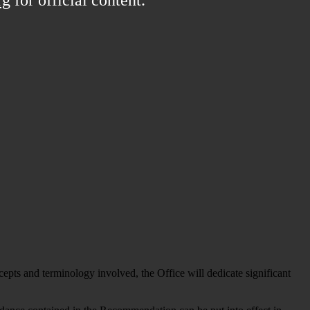
ts and terminology involved, the Office will dedicate significant