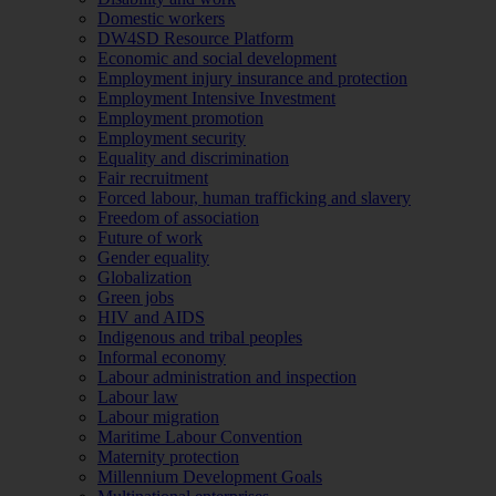
Domestic workers
DW4SD Resource Platform
Economic and social development
Employment injury insurance and protection
Employment Intensive Investment
Employment promotion
Employment security
Equality and discrimination
Fair recruitment
Forced labour, human trafficking and slavery
Freedom of association
Future of work
Gender equality
Globalization
Green jobs
HIV and AIDS
Indigenous and tribal peoples
Informal economy
Labour administration and inspection
Labour law
Labour migration
Maritime Labour Convention
Maternity protection
Millennium Development Goals