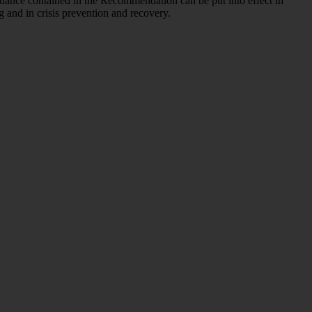
idance contained in the Recommendation can be put into effect in
g and in crisis prevention and recovery.