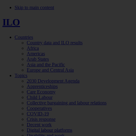
Skip to main content
ILO
Countries
Country data and ILO results
Africa
Americas
Arab States
Asia and the Pacific
Europe and Central Asia
Topics
2030 Development Agenda
Apprenticeships
Care Economy
Child Labour
Collective bargaining and labour relations
Cooperatives
COVID-19
Crisis response
Decent work
Digital labour platforms
Disability and work