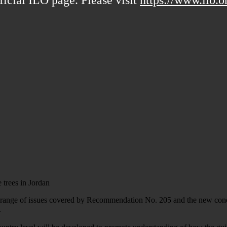
trees in Jordan
e range of issues covered by Recommendation No. 205 and the new concep
.