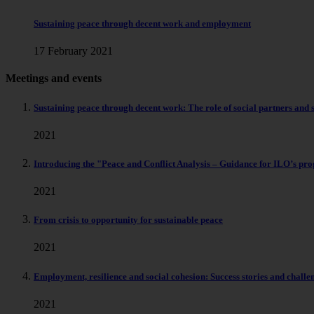
Sustaining peace through decent work and employment
17 February 2021
Meetings and events
Sustaining peace through decent work: The role of social partners and 
2021
Introducing the "Peace and Conflict Analysis – Guidance for ILO’s pro
2021
From crisis to opportunity for sustainable peace
2021
Employment, resilience and social cohesion: Success stories and challe
2021