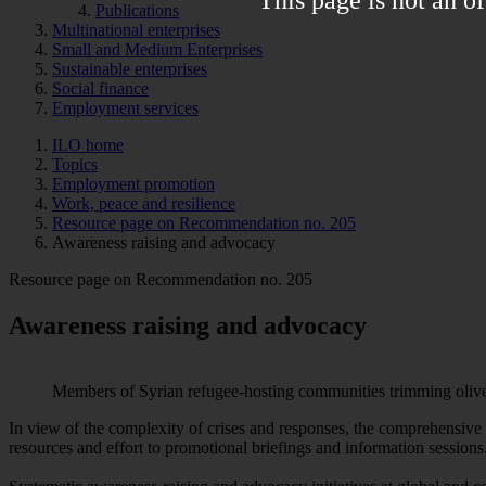
Publications
Multinational enterprises
Small and Medium Enterprises
Sustainable enterprises
Social finance
Employment services
ILO home
Topics
Employment promotion
Work, peace and resilience
Resource page on Recommendation no. 205
Awareness raising and advocacy
Resource page on Recommendation no. 205
Awareness raising and advocacy
Members of Syrian refugee-hosting communities trimming olive 
In view of the complexity of crises and responses, the comprehensiv
resources and effort to promotional briefings and information sessions