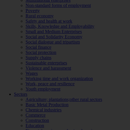
Multinational enterprises
Non-standard forms of employment
Poverty
Rural economy
Safety and health at work
Skills, Knowledge and Employability
Small and Medium Enterprises
Social and Solidarity Economy
Social dialogue and tripartism
Social finance
Social protection
Supply chains
Sustainable enterprises
Violence and harassment
Wages
Working time and work organization
Work, peace and resilience
Youth employment
Sectors
Agriculture; plantations;other rural sectors
Basic Metal Production
Chemical industries
Commerce
Construction
Education