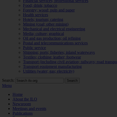
Financial services; professional services
Food; drink; tobacco
Forestry; wood; pulp and paper
Health services
Hotels; tourism; catering
Mining (coal; other mining)
Mechanical and electrical engineering
Media; culture; graphical
Oil and gas production; oil refining
Postal and telecommunications services
Public service
Shipping; ports; fisheries; inland waterways
Textiles; clothing; leather; footwear
Transport (including civil aviation; railways; road transpo
Transport equipment manufacturing
Utilities (water; gas; electricity)
Search:
Search
Menu
Home
About the ILO
Newsroom
Meetings and events
Publications