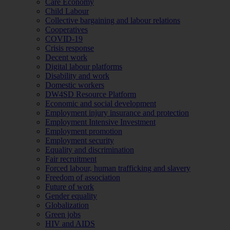
Care Economy
Child Labour
Collective bargaining and labour relations
Cooperatives
COVID-19
Crisis response
Decent work
Digital labour platforms
Disability and work
Domestic workers
DW4SD Resource Platform
Economic and social development
Employment injury insurance and protection
Employment Intensive Investment
Employment promotion
Employment security
Equality and discrimination
Fair recruitment
Forced labour, human trafficking and slavery
Freedom of association
Future of work
Gender equality
Globalization
Green jobs
HIV and AIDS