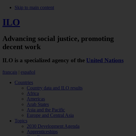
Skip to main content
ILO
Advancing social justice,
promoting
decent work
ILO is a specialized agency of the
United Nations
français
|
español
Countries
Country data and ILO results
Africa
Americas
Arab States
Asia and the Pacific
Europe and Central Asia
Topics
2030 Development Agenda
Apprenticeships