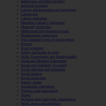
Indigenous and tribal peoples
Informal economy
Labour administration and inspection
Labour law
Labour migration
Maritime Labour Convention
Maternity protection
Millennium Development Goals
Multinational enterprises
Non-standard forms of employment
Poverty
Rural economy
Safety and health at work
Skills, Knowledge and Employability
Small and Medium Enterprises
Social and Solidarity Economy
Social dialogue and tripartism
Social finance
Social protection
Supply chains
Sustainable enterprises
Violence and harassment
Wages
Working time and work organization
Work, peace and resilience