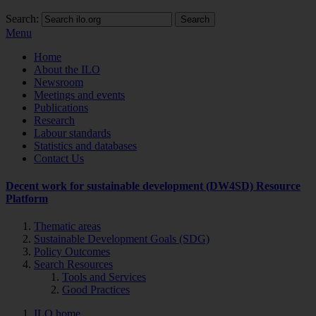
Search:
Search
Menu
Home
About the ILO
Newsroom
Meetings and events
Publications
Research
Labour standards
Statistics and databases
Contact Us
Decent work for sustainable development (DW4SD) Resource
Platform
Thematic areas
Sustainable Development Goals (SDG)
Policy Outcomes
Search Resources
Tools and Services
Good Practices
ILO home