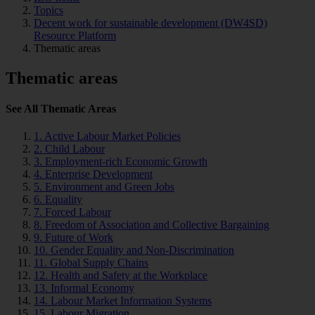
Topics
Decent work for sustainable development (DW4SD)
Resource Platform
Thematic areas
Thematic areas
See All Thematic Areas
1. Active Labour Market Policies
2. Child Labour
3. Employment-rich Economic Growth
4. Enterprise Development
5. Environment and Green Jobs
6. Equality
7. Forced Labour
8. Freedom of Association and Collective Bargaining
9. Future of Work
10. Gender Equality and Non-Discrimination
11. Global Supply Chains
12. Health and Safety at the Workplace
13. Informal Economy
14. Labour Market Information Systems
15. Labour Migration