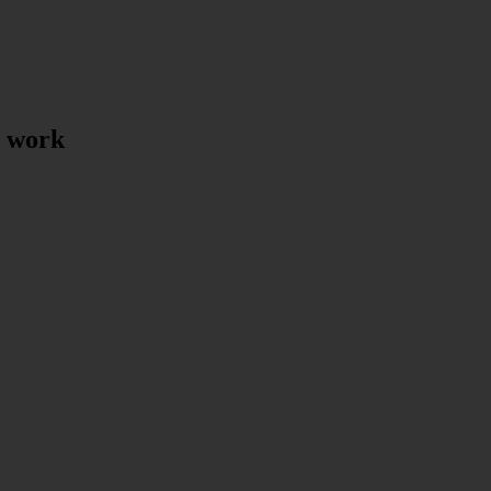
t work