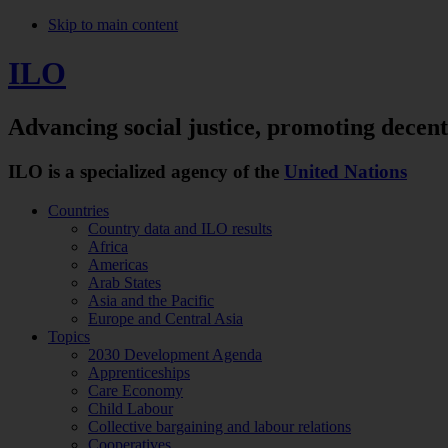
Skip to main content
ILO
Advancing social justice,
promoting decen
ILO is a specialized agency of the
United Nations
Countries
Country data and ILO results
Africa
Americas
Arab States
Asia and the Pacific
Europe and Central Asia
Topics
2030 Development Agenda
Apprenticeships
Care Economy
Child Labour
Collective bargaining and labour relations
Cooperatives