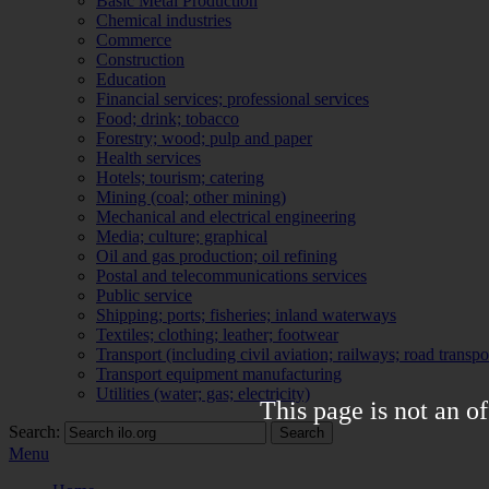
Basic Metal Production
Chemical industries
Commerce
Construction
Education
Financial services; professional services
Food; drink; tobacco
Forestry; wood; pulp and paper
Health services
Hotels; tourism; catering
Mining (coal; other mining)
Mechanical and electrical engineering
Media; culture; graphical
Oil and gas production; oil refining
Postal and telecommunications services
Public service
Shipping; ports; fisheries; inland waterways
Textiles; clothing; leather; footwear
Transport (including civil aviation; railways; road transpo
Transport equipment manufacturing
Utilities (water; gas; electricity)
This page is not an of
Search:
Search
Menu