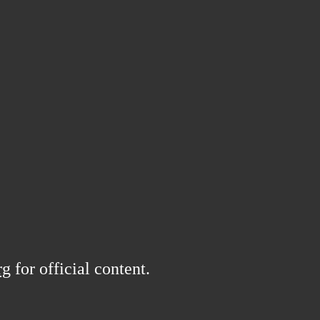
rg
for official content.