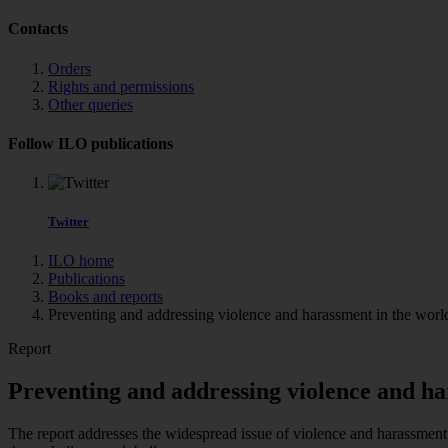
Contacts
Orders
Rights and permissions
Other queries
Follow ILO publications
Twitter
ILO home
Publications
Books and reports
Preventing and addressing violence and harassment in the world 
Report
Preventing and addressing violence and ha
The report addresses the widespread issue of violence and harassment