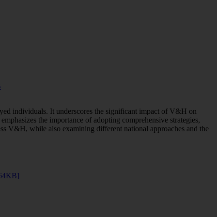
B
yed individuals. It underscores the significant impact of V&H on
rt emphasizes the importance of adopting comprehensive strategies,
ss V&H, while also examining different national approaches and the
264KB]