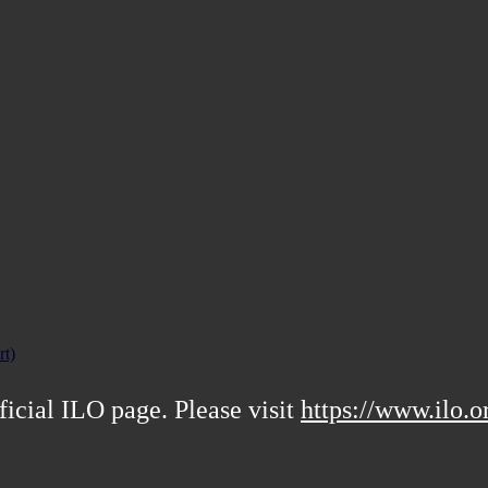
rt)
ficial ILO page. Please visit
https://www.ilo.o