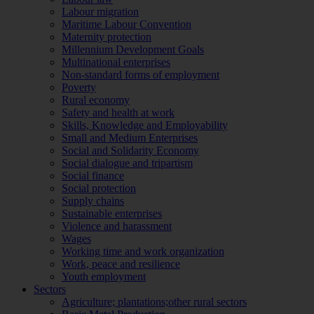
Labour migration
Maritime Labour Convention
Maternity protection
Millennium Development Goals
Multinational enterprises
Non-standard forms of employment
Poverty
Rural economy
Safety and health at work
Skills, Knowledge and Employability
Small and Medium Enterprises
Social and Solidarity Economy
Social dialogue and tripartism
Social finance
Social protection
Supply chains
Sustainable enterprises
Violence and harassment
Wages
Working time and work organization
Work, peace and resilience
Youth employment
Sectors
Agriculture; plantations;other rural sectors