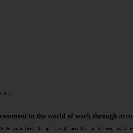
of ...
rassment in the world of work through occu
 in the workplace and emphasizes the need for comprehensive measures,