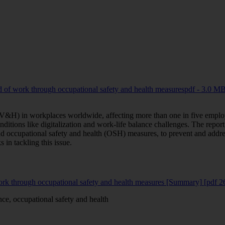
d of work through occupational safety and health measures
pdf - 3.0 M
 (V&H) in workplaces worldwide, affecting more than one in five emplo
nditions like digitalization and work-life balance challenges. The repo
 occupational safety and health (OSH) measures, to prevent and addre
 in tackling this issue.
work through occupational safety and health measures [Summary]
[pdf 
ce, occupational safety and health