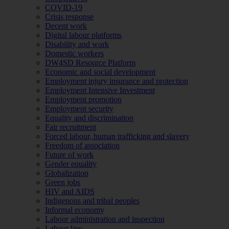
COVID-19
Crisis response
Decent work
Digital labour platforms
Disability and work
Domestic workers
DW4SD Resource Platform
Economic and social development
Employment injury insurance and protection
Employment Intensive Investment
Employment promotion
Employment security
Equality and discrimination
Fair recruitment
Forced labour, human trafficking and slavery
Freedom of association
Future of work
Gender equality
Globalization
Green jobs
HIV and AIDS
Indigenous and tribal peoples
Informal economy
Labour administration and inspection
Labour law