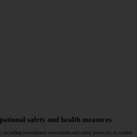
pational safety and health measures
 including international conventions and safety protocols, to combat