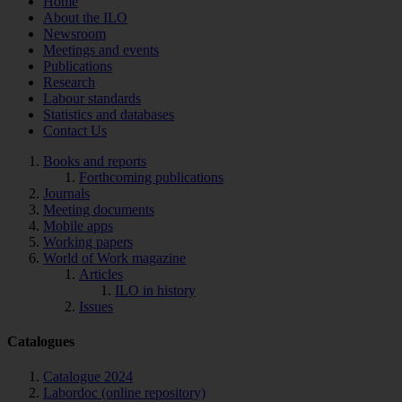
Home
About the ILO
Newsroom
Meetings and events
Publications
Research
Labour standards
Statistics and databases
Contact Us
Books and reports
Forthcoming publications
Journals
Meeting documents
Mobile apps
Working papers
World of Work magazine
Articles
ILO in history
Issues
Catalogues
Catalogue 2024
Labordoc (online repository)