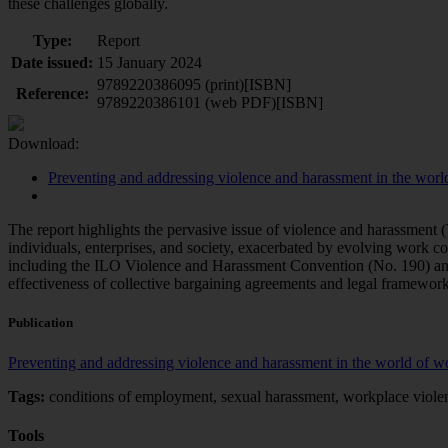
these challenges globally.
Type:
Report
Date issued:
15 January 2024
9789220386095 (print)[ISBN]
Reference:
9789220386101 (web PDF)[ISBN]
Download:
Preventing and addressing violence and harassment in the worl
The report highlights the pervasive issue of violence and harassment
individuals, enterprises, and society, exacerbated by evolving work co
including the ILO Violence and Harassment Convention (No. 190) and
effectiveness of collective bargaining agreements and legal frameworks
Publication
Preventing and addressing violence and harassment in the world of 
Tags:
conditions of employment, sexual harassment, workplace violen
Tools