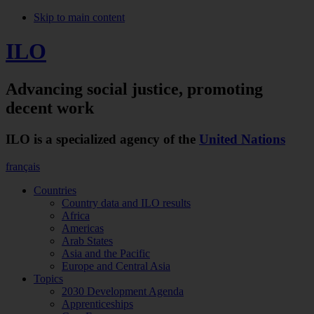
Skip to main content
ILO
Advancing social justice,
promoting
decent work
ILO is a specialized agency of the
United Nations
français
Countries
Country data and ILO results
Africa
Americas
Arab States
Asia and the Pacific
Europe and Central Asia
Topics
2030 Development Agenda
Apprenticeships