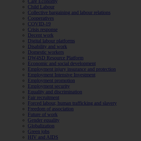
Care Economy
Child Labour
Collective bargaining and labour relations
Cooperatives
COVID-19
Crisis response
Decent work
Digital labour platforms
Disability and work
Domestic workers
DW4SD Resource Platform
Economic and social development
Employment injury insurance and protection
Employment Intensive Investment
Employment promotion
Employment security
Equality and discrimination
Fair recruitment
Forced labour, human trafficking and slavery
Freedom of association
Future of work
Gender equality
Globalization
Green jobs
HIV and AIDS