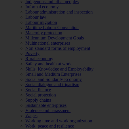
Indigenous and tribal peoples
Informal economy
Labour administration and inspection
Labour law
Labour migration
Maritime Labour Convention
Maternity protection
Millennium Development Goals
Multinational enterprises
Non-standard forms of employment
Poverty
Rural economy
Safety and health at work
Skills, Knowledge and Employability
Small and Medium Enterprises
Social and Solidarity Economy
Social dialogue and tripartism
Social finance
Social protection
Supply chains
Sustainable enterprises
Violence and harassment
Wages
Working time and work organization
Work, peace and resilience