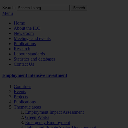
Search:
Search
Menu
Home
About the ILO
Newsroom
Meetings and events
Publications
Research
Labour standards
Statistics and databases
Contact Us
Employment intensive investment
Countries
Events
Projects
Publications
Thematic areas
Employment Impact Assessment
Green Works
Emergency Employment
Public and Private Sector Development