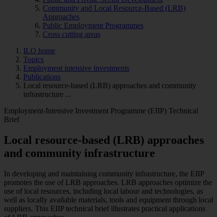
Community and Local Resource-Based (LRB)
Approaches
Public Employment Programmes
Cross cutting areas
ILO home
Topics
Employment intensive investments
Publications
Local resource-based (LRB) approaches and community
infrastructure ...
Employment-Intensive Investment Programme (EIIP) Technical
Brief
Local resource-based (LRB) approaches
and community infrastructure
In developing and maintaining community infrastructure, the EIIP
promotes the use of LRB approaches. LRB approaches optimize the
use of local resources, including local labour and technologies, as
well as locally available materials, tools and equipment through local
suppliers. This EIIP technical brief illustrates practical applications