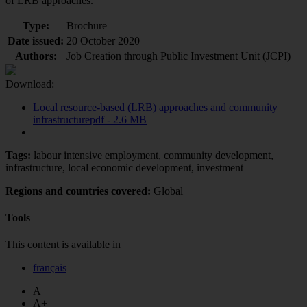
of LRB approaches.
Type:
Brochure
Date issued:
20 October 2020
Authors:
Job Creation through Public Investment Unit (JCPI)
Download:
Local resource-based (LRB) approaches and community
infrastructure
pdf - 2.6 MB
Tags:
labour intensive employment, community development,
infrastructure, local economic development, investment
Regions and countries covered:
Global
Tools
This content is available in
français
A
A+