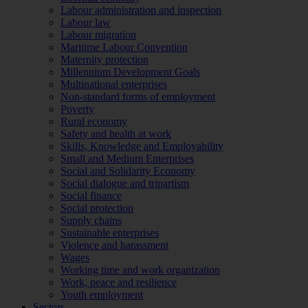
Labour administration and inspection
Labour law
Labour migration
Maritime Labour Convention
Maternity protection
Millennium Development Goals
Multinational enterprises
Non-standard forms of employment
Poverty
Rural economy
Safety and health at work
Skills, Knowledge and Employability
Small and Medium Enterprises
Social and Solidarity Economy
Social dialogue and tripartism
Social finance
Social protection
Supply chains
Sustainable enterprises
Violence and harassment
Wages
Working time and work organization
Work, peace and resilience
Youth employment
Sectors