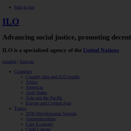
Skip to top
ILO
Advancing social justice,
promoting decen
ILO is a specialized agency of the
United Nations
español
|
français
Countries
Country data and ILO results
Africa
Americas
Arab States
Asia and the Pacific
Europe and Central Asia
Topics
2030 Development Agenda
Apprenticeships
Care Economy
Child Labour