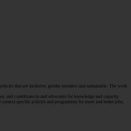
icies that are inclusive, gender sensitive and sustainable. The work
ies, and contributes to and advocates for knowledge and capacity
 context specific policies and programmes for more and better jobs,