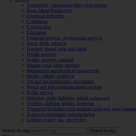
Agriculture; plantations;other rural sectors
Basic Metal Production
Chemical industries
Commerce
Construction
Education
Financial services; professional services
Food; drink; tobacco
Forestry; wood; pulp and paper
Health services
Hotels; tourism; catering
Mining (coal; other mining)
Mechanical and electrical engineering
Media; culture; graphical
Oil and gas production; oil refining
Postal and telecommunications services
Public service
Shipping; ports; fisheries; inland waterways
Textiles; clothing; leather; footwear
Transport (including civil aviation; railways; road transpo
Transport equipment manufacturing
Utilities (water; gas; electricity)
Search ilo.org
Search ilo.org