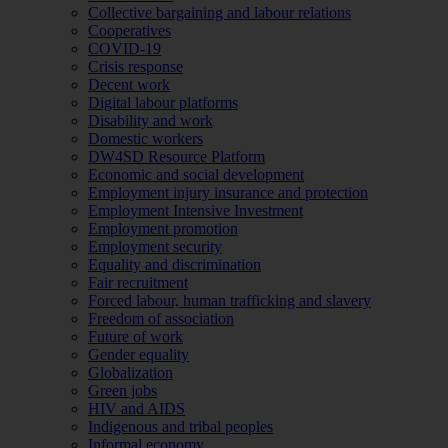
Collective bargaining and labour relations
Cooperatives
COVID-19
Crisis response
Decent work
Digital labour platforms
Disability and work
Domestic workers
DW4SD Resource Platform
Economic and social development
Employment injury insurance and protection
Employment Intensive Investment
Employment promotion
Employment security
Equality and discrimination
Fair recruitment
Forced labour, human trafficking and slavery
Freedom of association
Future of work
Gender equality
Globalization
Green jobs
HIV and AIDS
Indigenous and tribal peoples
Informal economy