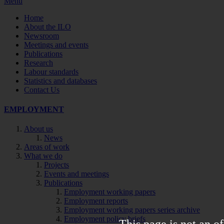
Menu
Home
About the ILO
Newsroom
Meetings and events
Publications
Research
Labour standards
Statistics and databases
Contact Us
EMPLOYMENT
About us
News
Areas of work
What we do
Projects
Events and meetings
Publications
Employment working papers
Employment reports
Employment working papers series archive
Employment policy briefs
This page is not an of