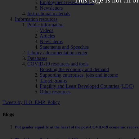
Employment research briefs
Newsletters
Instructional materials
Information resources
Public information
Videos
Articles
News items
Statements and Speeches
Library / documentation center
Databases
COVID-19 resources and tools
Boosting the economy and demand
Supporting enterprises, jobs and income
Target groups
Fragility and Least Developed Countries (LDC)
Other resources
Tweets by ILO_EMP_Policy
Blogs
Put gender equality at the heart of the post-COVID-19 economic recov