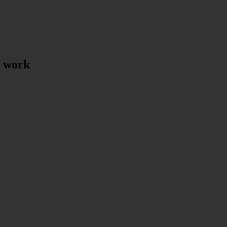
t work