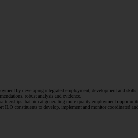
oyment by developing integrated employment, development and skills pol
endations, robust analysis and evidence.
artnerships that aim at generating more quality employment opportunit
ort ILO constituents to develop, implement and monitor coordinated and