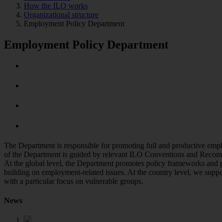
How the ILO works
Organizational structure
Employment Policy Department
Employment Policy Department
The Department is responsible for promoting full and productive empl
of the Department is guided by relevant ILO Conventions and Recomm
At the global level, the Department promotes policy frameworks and p
building on employment-related issues. At the country level, we supp
with a particular focus on vulnerable groups.
News