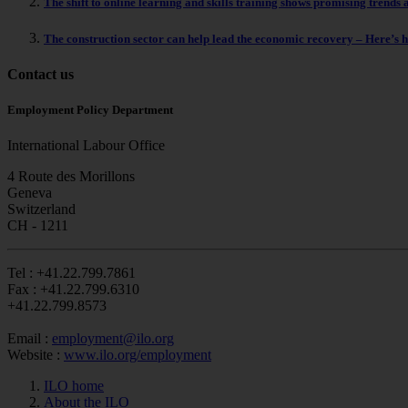
The shift to online learning and skills training shows promising trends 
The construction sector can help lead the economic recovery – Here’s 
Contact us
Employment Policy Department
International Labour Office
4 Route des Morillons
Geneva
Switzerland
CH - 1211
Tel :
+41.22.799.7861
Fax :
+41.22.799.6310
+41.22.799.8573
Email :
employment@ilo.org
Website :
www.ilo.org/employment
ILO home
About the ILO