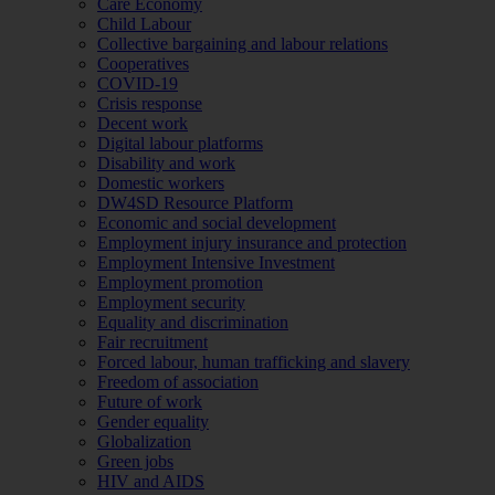
Care Economy
Child Labour
Collective bargaining and labour relations
Cooperatives
COVID-19
Crisis response
Decent work
Digital labour platforms
Disability and work
Domestic workers
DW4SD Resource Platform
Economic and social development
Employment injury insurance and protection
Employment Intensive Investment
Employment promotion
Employment security
Equality and discrimination
Fair recruitment
Forced labour, human trafficking and slavery
Freedom of association
Future of work
Gender equality
Globalization
Green jobs
HIV and AIDS