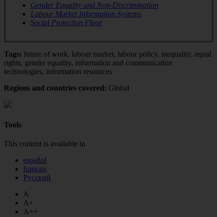
Gender Equality and Non-Discrimination
Labour Market Information Systems
Social Protection Floor
Tags:
future of work, labour market, labour policy, inequality, equal
rights, gender equality, information and communication
technologies, information resources
Regions and countries covered:
Global
Tools
This content is available in
español
français
Русский
A
A+
A++