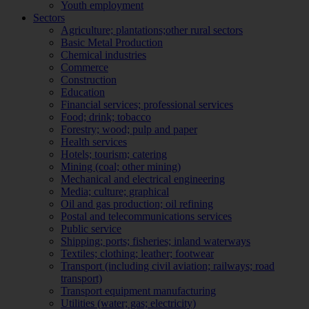
Youth employment
Sectors
Agriculture; plantations;other rural sectors
Basic Metal Production
Chemical industries
Commerce
Construction
Education
Financial services; professional services
Food; drink; tobacco
Forestry; wood; pulp and paper
Health services
Hotels; tourism; catering
Mining (coal; other mining)
Mechanical and electrical engineering
Media; culture; graphical
Oil and gas production; oil refining
Postal and telecommunications services
Public service
Shipping; ports; fisheries; inland waterways
Textiles; clothing; leather; footwear
Transport (including civil aviation; railways; road
transport)
Transport equipment manufacturing
Utilities (water; gas; electricity)