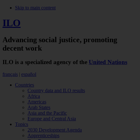
Skip to main content
ILO
Advancing social justice,
promoting
decent work
ILO is a specialized agency of the
United Nations
français
|
español
Countries
Country data and ILO results
Africa
Americas
Arab States
Asia and the Pacific
Europe and Central Asia
Topics
2030 Development Agenda
Apprenticeships