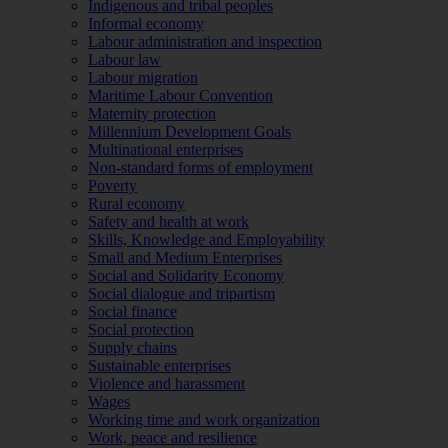
Indigenous and tribal peoples
Informal economy
Labour administration and inspection
Labour law
Labour migration
Maritime Labour Convention
Maternity protection
Millennium Development Goals
Multinational enterprises
Non-standard forms of employment
Poverty
Rural economy
Safety and health at work
Skills, Knowledge and Employability
Small and Medium Enterprises
Social and Solidarity Economy
Social dialogue and tripartism
Social finance
Social protection
Supply chains
Sustainable enterprises
Violence and harassment
Wages
Working time and work organization
Work, peace and resilience