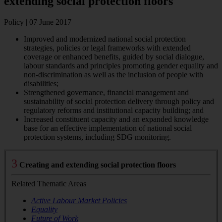
extending social protection floors
Policy | 07 June 2017
Improved and modernized national social protection
strategies, policies or legal frameworks with extended
coverage or enhanced benefits, guided by social dialogue,
labour standards and principles promoting gender equality and
non-discrimination as well as the inclusion of people with
disabilities;
Strengthened governance, financial management and
sustainability of social protection delivery through policy and
regulatory reforms and institutional capacity building; and
Increased constituent capacity and an expanded knowledge
base for an effective implementation of national social
protection systems, including SDG monitoring.
3
Creating and extending social protection floors
Related Thematic Areas
Active Labour Market Policies
Equality
Future of Work