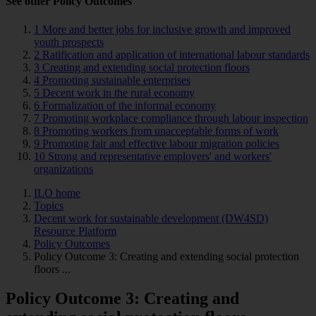
See other Policy Outcomes
1 More and better jobs for inclusive growth and improved
youth prospects
2 Ratification and application of international labour standards
3 Creating and extending social protection floors
4 Promoting sustainable enterprises
5 Decent work in the rural economy
6 Formalization of the informal economy
7 Promoting workplace compliance through labour inspection
8 Promoting workers from unacceptable forms of work
9 Promoting fair and effective labour migration policies
10 Strong and representative employers' and workers'
organizations
ILO home
Topics
Decent work for sustainable development (DW4SD)
Resource Platform
Policy Outcomes
Policy Outcome 3: Creating and extending social protection
floors ...
Policy Outcome 3: Creating and