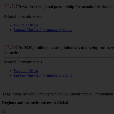
17.18
Revitalize the global partnership for sustainable devel
Related Thematic Areas
Future of Work
Labour Market Information Systems
17.19
By 2030, build on existing initiatives to develop measu
countries
Related Thematic Areas
Future of Work
Labour Market Information Systems
Tags:
future of work, employment policy, labour market, information
Regions and countries covered:
Global