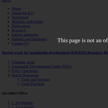
Menu
Home
About the ILO
Newsroom
Meetings and events
Publications
Research
Labour standards
Statistics and databases
This page is not an of
Contact Us
Decent work for sustainable development (DW4SD) Resource Pl
Thematic areas
Sustainable Development Goals (SDG)
Policy Outcomes
Search Resources
Tools and Services
Good Practices
See other SDGs
1. No Poverty
2. Zero hunger