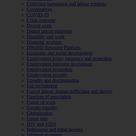
Collective bargaining and labour relations
Cooperatives
COVID-19
Crisis response
Decent work
Digital labour platforms
Disability and work
Domestic workers
DW4SD Resource Platform
Economic and social development
Employment injury insurance and protection
Employment Intensive Investment
Employment promotion
Employment security
Equality and discrimination
Fair recruitment
Forced labour, human trafficking and slavery
Freedom of association
Future of work
Gender equality
Globalization
Green jobs
HIV and AIDS
Indigenous and tribal peoples
Informal economy