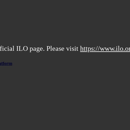
ficial ILO page. Please visit
https://www.ilo.o
atform