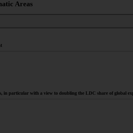
matic Areas
nt
es, in particular with a view to doubling the LDC share of global e