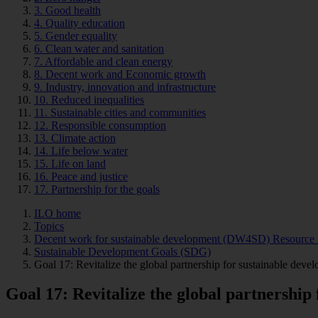
3. Good health
4. Quality education
5. Gender equality
6. Clean water and sanitation
7. Affordable and clean energy
8. Decent work and Economic growth
9. Industry, innovation and infrastructure
10. Reduced inequalities
11. Sustainable cities and communities
12. Responsible consumption
13. Climate action
14. Life below water
15. Life on land
16. Peace and justice
17. Partnership for the goals
ILO home
Topics
Decent work for sustainable development (DW4SD) Resource 
Sustainable Development Goals (SDG)
Goal 17: Revitalize the global partnership for sustainable devel
Goal 17: Revitalize the global partnership