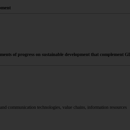
opment
rements of progress on sustainable development that complement GDP
 and communication technologies, value chains, information resources