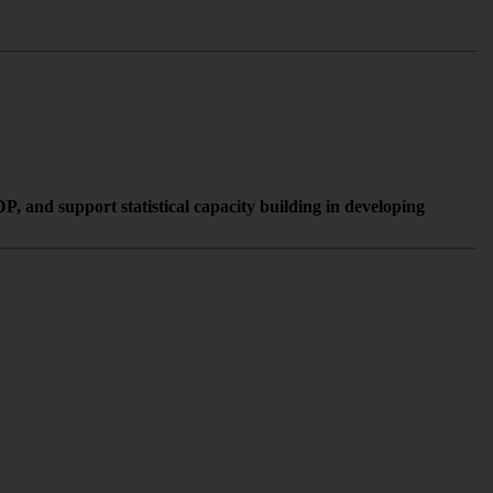
, and support statistical capacity building in developing