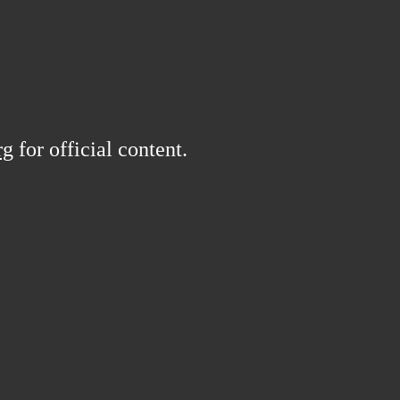
rg
for official content.