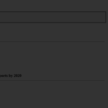
xports by 2020