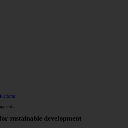
Platform
opment ...
 for sustainable development