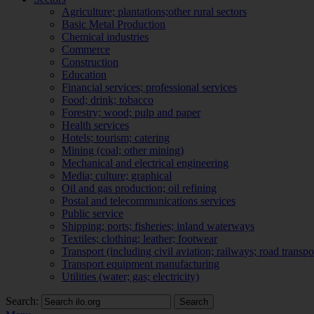
Agriculture; plantations;other rural sectors
Basic Metal Production
Chemical industries
Commerce
Construction
Education
Financial services; professional services
Food; drink; tobacco
Forestry; wood; pulp and paper
Health services
Hotels; tourism; catering
Mining (coal; other mining)
Mechanical and electrical engineering
Media; culture; graphical
Oil and gas production; oil refining
Postal and telecommunications services
Public service
Shipping; ports; fisheries; inland waterways
Textiles; clothing; leather; footwear
Transport (including civil aviation; railways; road transpo
Transport equipment manufacturing
Utilities (water; gas; electricity)
Search:
Search