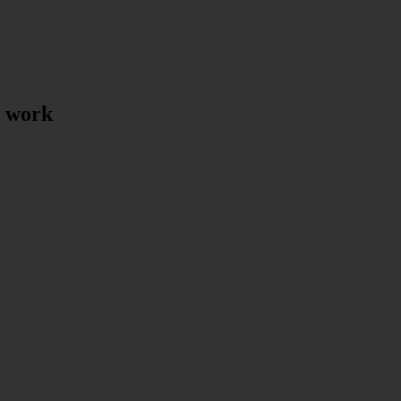
t work