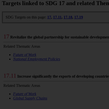
Targets linked to SDG 17 and related The
SDG Targets on this page:
17
,
17.11
,
17.18
,
17.19
17
Revitalize the global partnership for sustainable developme
Related Thematic Areas
Future of Work
National Employment Policies
17.11
Increase significantly the exports of developing countri
Related Thematic Areas
Future of Work
Global Supply Chains