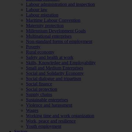
Labour administration and inspection
Labour law
Labour migration
Maritime Labour Convention
Maternity protection
Millennium Development Goals
Multinational enterprises
Non-standard forms of employment
Poverty
Rural economy
Safety and health at work
Skills, Knowledge and Employability
Small and Medium Enterprises
Social and Solidarity Economy
Social dialogue and tripartism
Social finance
Social protection
Supply chains
Sustainable enterprises
Violence and harassment
Wages
Working time and work organization
Work, peace and resilience
Youth employment
Sectors