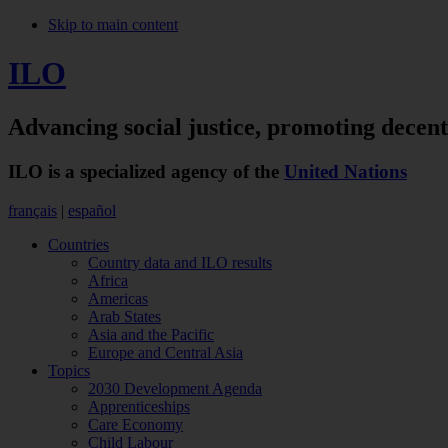
Skip to main content
ILO
Advancing social justice,
promoting decen
ILO is a specialized agency of the
United Nations
français
|
español
Countries
Country data and ILO results
Africa
Americas
Arab States
Asia and the Pacific
Europe and Central Asia
Topics
2030 Development Agenda
Apprenticeships
Care Economy
Child Labour