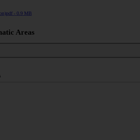
on)
pdf - 0.9 MB
matic Areas
s