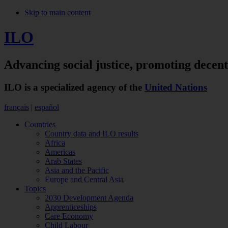
Skip to main content
ILO
Advancing social justice,
promoting decen
ILO is a specialized agency of the
United Nations
français
|
español
Countries
Country data and ILO results
Africa
Americas
Arab States
Asia and the Pacific
Europe and Central Asia
Topics
2030 Development Agenda
Apprenticeships
Care Economy
Child Labour