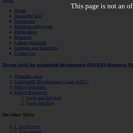
Menu
This page is not an of
Home
About the ILO
Newsroom
Meetings and events
Publications
Research
Labour standards
Statistics and databases
Contact Us
Decent work for sustainable development (DW4SD) Resource Pl
Thematic areas
Sustainable Development Goals (SDG)
Policy Outcomes
Search Resources
Tools and Services
Good Practices
See other SDGs
1. No Poverty
2. Zero hunger