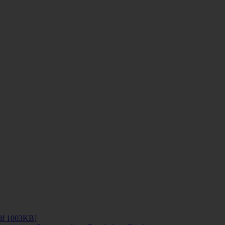
df 1003KB]