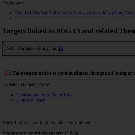
Download:
The ILO DW for SDGs Notes Series - Green Jobs (Long Versi
Targets linked to SDG 13 and related The
SDG Targets on this page:
13
13
Take urgent action to combat climate change and its impact
Related Thematic Areas
Environment and Green Jobs
Future of Work
Tags:
future of work, green jobs, environment
Regions and countries covered:
Global