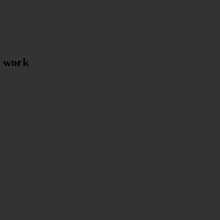
t work