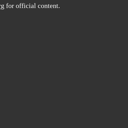
rg
for official content.