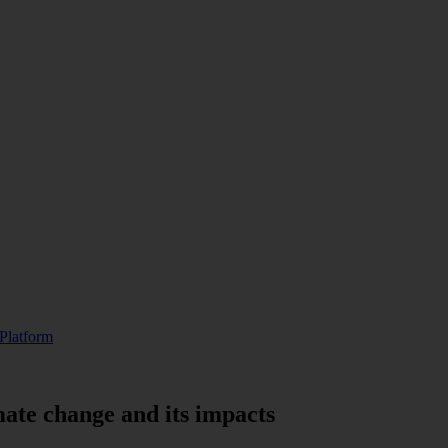
Platform
mate change and its impacts