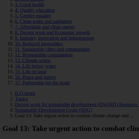
3. Good health
4. Quality education
5. Gender equality
6. Clean water and sanitation
7. Affordable and clean energy
8. Decent work and Economic growth
9. Industry, innovation and infrastructure
10. Reduced inequalities
11. Sustainable cities and communities
12. Responsible consumption
13. Climate action
14. Life below water
15. Life on land
16. Peace and justice
17. Partnership for the goals
ILO home
Topics
Decent work for sustainable development (DW4SD) Resource 
Sustainable Development Goals (SDG)
Goal 13: Take urgent action to combat climate change and ...
Goal 13: Take urgent action to combat cli