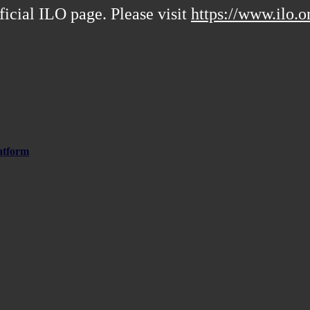
ficial ILO page. Please visit
https://www.ilo.o
atform