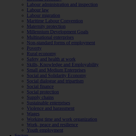
Labour administration and inspection
Labour law
Labour migration
Maritime Labour Convention
Maternity protection
Millennium Development Goals
Multinational enterprises
Non-standard forms of employment
Poverty
Rural economy
Safety and health at work
Skills, Knowledge and Employability
Small and Medium Enterprises
Social and Solidarity Economy
Social dialogue and tripartism
Social finance
Social protection
Supply chains
Sustainable enterprises
Violence and harassment
Wages
Working time and work organization
Work, peace and resilience
Youth employment
Sectors