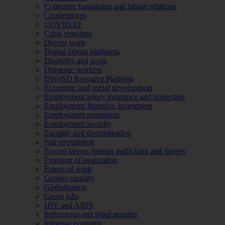
Collective bargaining and labour relations
Cooperatives
COVID-19
Crisis response
Decent work
Digital labour platforms
Disability and work
Domestic workers
DW4SD Resource Platform
Economic and social development
Employment injury insurance and protection
Employment Intensive Investment
Employment promotion
Employment security
Equality and discrimination
Fair recruitment
Forced labour, human trafficking and slavery
Freedom of association
Future of work
Gender equality
Globalization
Green jobs
HIV and AIDS
Indigenous and tribal peoples
Informal economy