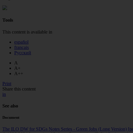
Tools
This content is available in
español
français
Русский
A
A+
A++
Print
Share this content
in
See also
Document
The ILO DW for SDGs Notes Series - Green Jobs (Long Version)
[p