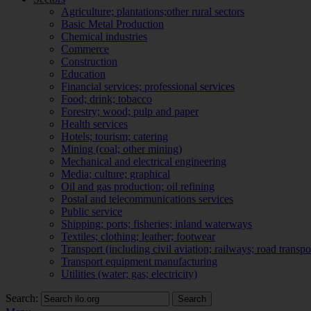
Agriculture; plantations;other rural sectors
Basic Metal Production
Chemical industries
Commerce
Construction
Education
Financial services; professional services
Food; drink; tobacco
Forestry; wood; pulp and paper
Health services
Hotels; tourism; catering
Mining (coal; other mining)
Mechanical and electrical engineering
Media; culture; graphical
Oil and gas production; oil refining
Postal and telecommunications services
Public service
Shipping; ports; fisheries; inland waterways
Textiles; clothing; leather; footwear
Transport (including civil aviation; railways; road transpo
Transport equipment manufacturing
Utilities (water; gas; electricity)
Search:
Search