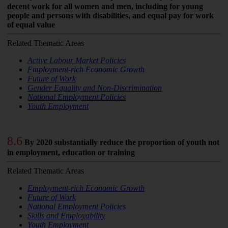
decent work for all women and men, including for young
people and persons with disabilities, and equal pay for work
of equal value
Related Thematic Areas
Active Labour Market Policies
Employment-rich Economic Growth
Future of Work
Gender Equality and Non-Discrimination
National Employment Policies
Youth Employment
8.6
By 2020 substantially reduce the proportion of youth not
in employment, education or training
Related Thematic Areas
Employment-rich Economic Growth
Future of Work
National Employment Policies
Skills and Employability
Youth Employment