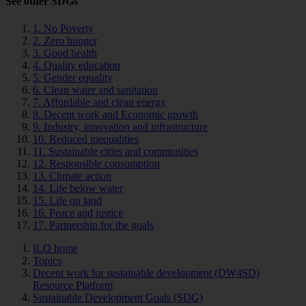
See other SDGs
1. No Poverty
2. Zero hunger
3. Good health
4. Quality education
5. Gender equality
6. Clean water and sanitation
7. Affordable and clean energy
8. Decent work and Economic growth
9. Industry, innovation and infrastructure
10. Reduced inequalities
11. Sustainable cities and communities
12. Responsible consumption
13. Climate action
14. Life below water
15. Life on land
16. Peace and justice
17. Partnership for the goals
ILO home
Topics
Decent work for sustainable development (DW4SD)
Resource Platform
Sustainable Development Goals (SDG)