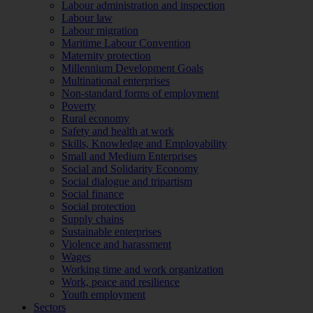
Labour administration and inspection
Labour law
Labour migration
Maritime Labour Convention
Maternity protection
Millennium Development Goals
Multinational enterprises
Non-standard forms of employment
Poverty
Rural economy
Safety and health at work
Skills, Knowledge and Employability
Small and Medium Enterprises
Social and Solidarity Economy
Social dialogue and tripartism
Social finance
Social protection
Supply chains
Sustainable enterprises
Violence and harassment
Wages
Working time and work organization
Work, peace and resilience
Youth employment
Sectors