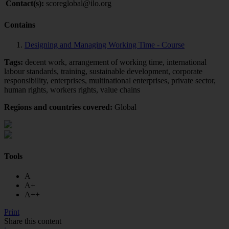
Contact(s):
scoreglobal@ilo.org
Contains
Designing and Managing Working Time - Course
Tags:
decent work, arrangement of working time, international
labour standards, training, sustainable development, corporate
responsibility, enterprises, multinational enterprises, private sector,
human rights, workers rights, value chains
Regions and countries covered:
Global
Tools
A
A+
A++
Print
Share this content