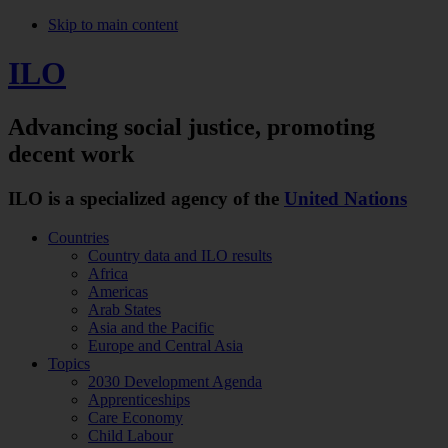
Skip to main content
ILO
Advancing social justice,
promoting
decent work
ILO is a specialized agency of the
United Nations
Countries
Country data and ILO results
Africa
Americas
Arab States
Asia and the Pacific
Europe and Central Asia
Topics
2030 Development Agenda
Apprenticeships
Care Economy
Child Labour