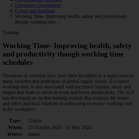
Enterprises Department
Events and meetings
Working Time- Improving health, safety and productivity
though working time ...
Training
Working Time- Improving health, safety
and productivity though working time
schedules
Violations of overtime laws have been identified as a major issue in
many factories that participate in global supply chains. Excessive
working time, is also associated with increased injuries, stress and
fatigue that leads to errors in work and lower productivity. The ILO
has developed an on-line training module that explains the issues
and offers practical solutions to addressing excessive working time
in the workplace.
Type:
Course
When:
15 October 2020 - 31 May 2024
Where:
online