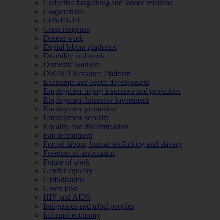
Collective bargaining and labour relations
Cooperatives
COVID-19
Crisis response
Decent work
Digital labour platforms
Disability and work
Domestic workers
DW4SD Resource Platform
Economic and social development
Employment injury insurance and protection
Employment Intensive Investment
Employment promotion
Employment security
Equality and discrimination
Fair recruitment
Forced labour, human trafficking and slavery
Freedom of association
Future of work
Gender equality
Globalization
Green jobs
HIV and AIDS
Indigenous and tribal peoples
Informal economy