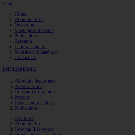
Menu
Home
About the ILO
Newsroom
Meetings and events
Publications
Research
Labour standards
Statistics and databases
Contact Us
ENTERPRISES
About the department
Areas of work
Units and programmes
Projects
Events and meetings
Publications
ILO home
About the ILO
How the ILO works
Organizational structure